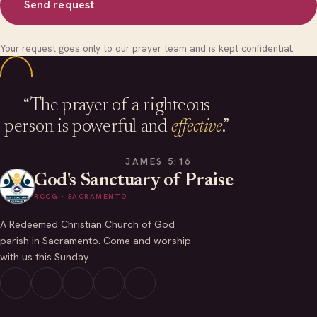
Send request
Your request goes only to our prayer team and is kept confidential.
“The prayer of a righteous
person is powerful and
effective
.”
JAMES 5:16
God's Sanctuary of Praise
RCCG · SACRAMENTO
A Redeemed Christian Church of God
parish in Sacramento. Come and worship
with us this Sunday.