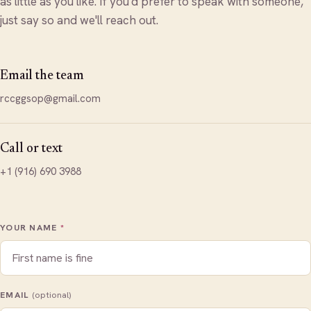
as little as you like. If you'd prefer to speak with someone,
just say so and we'll reach out.
Email the team
rccggsop@gmail.com
Call or text
+1 (916) 690 3988
YOUR NAME
*
EMAIL
(optional)