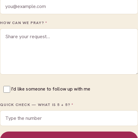
HOW CAN WE PRAY?
*
I'd like someone to follow up with me
QUICK CHECK — WHAT IS
5 + 5
?
*