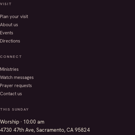
VISIT
Plan your visit
About us
Events
Directions
CONNECT
Ministries
Watch messages
Prayer requests
Contact us
THIS SUNDAY
Worship · 10:00 am
4730 47th Ave, Sacramento, CA 95824