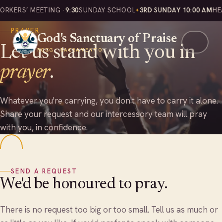
Home
Prayer
KERS’ MEETING ·
9:30
SUNDAY SCHOOL
3RD SUNDAY 10:00 AM
HEAL
PRAYER
God's Sanctuary of Praise
Let us stand with you in
RCCG · SACRAMENTO
prayer
.
Whatever you're carrying, you don't have to carry it alone.
Share your request and our intercessory team will pray
with you, in confidence.
SEND A REQUEST
We'd be honoured to pray.
There is no request too big or too small. Tell us as much or